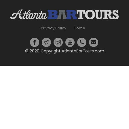
Privacy Policy
Home
© 2020 Copyright AtlantaBarTours.com