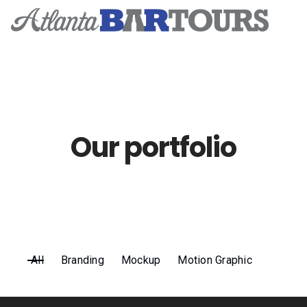
Home
Tickets & Events
Our portfolio
Event Photos
Subscribe
Contact
All
Branding
Mockup
Motion Graphic
Tik Tok