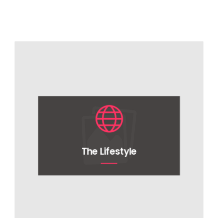
The Lifestyle