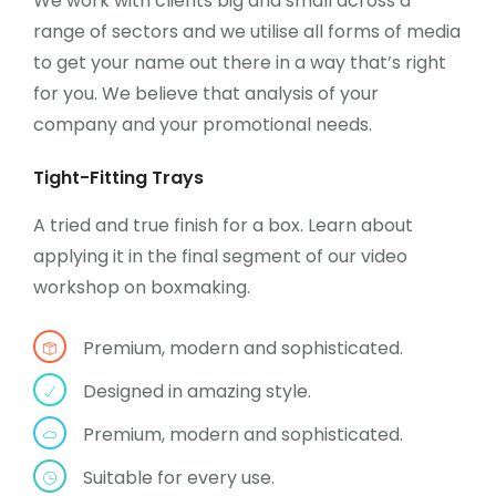
We work with clients big and small across a
range of sectors and we utilise all forms of media
to get your name out there in a way that’s right
for you. We believe that analysis of your
company and your promotional needs.
Tight-Fitting Trays
A tried and true finish for a box. Learn about
applying it in the final segment of our video
workshop on boxmaking.
Premium, modern and sophisticated.
Designed in amazing style.
Premium, modern and sophisticated.
Suitable for every use.