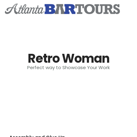
Home
Retro Woman
Tickets & Events
Perfect way to Showcase Your Work
Event Photos
Subscribe
Contact
Tik Tok