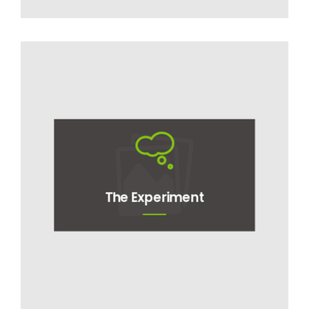
The Experiment