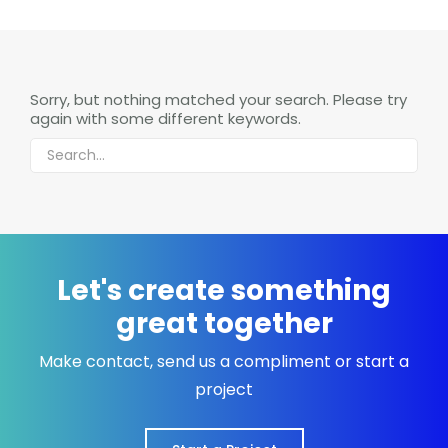
Sorry, but nothing matched your search. Please try
again with some different keywords.
Let's create something
great together
Make contact, send us a compliment or start a
project