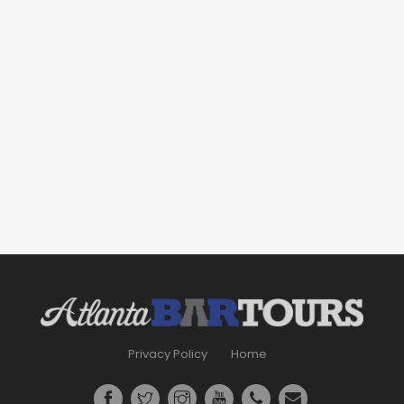
Privacy Policy
Home