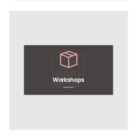
Workshops