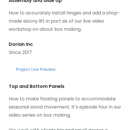
Assembly and Glue Up
How to accurately install hinges and add a shop-
made ebony lift in part six of our live video
workshop on about box making.
Dorian Inc
.
Since 2017
Project Live Preview
Top and Bottom Panels
How to make floating panels to accommodate
seasonal wood movement. It’s episode four in our
video series on box making.