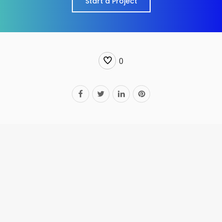
Start a Project
0