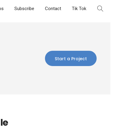
os
Subscribe
Contact
Tik Tok
Start a Project
le