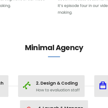
aking.
It’s episode four in our vid
making.
Minimal Agency
ch
2. Design & Coding
How to evaluation staff