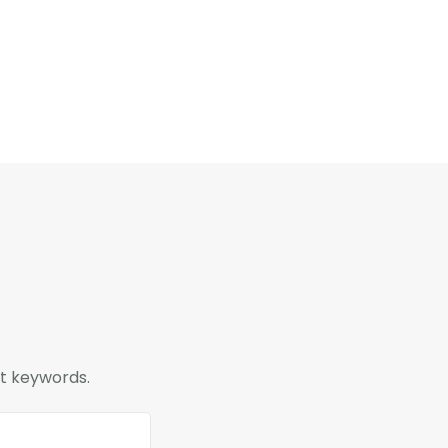
nt keywords.