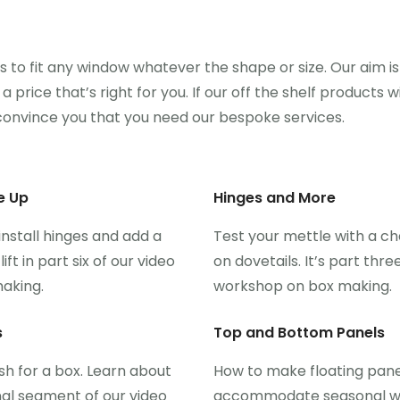
to fit any window whatever the shape or size. Our aim is
 price that’s right for you. If our off the shelf products wi
onvince you that you need our bespoke services.
e Up
Hinges and More
nstall hinges and add a
Test your mettle with a ch
t in part six of our video
on dovetails. It’s part thre
aking.
workshop on box making.
s
Top and Bottom Panels
ish for a box. Learn about
How to make floating pane
inal segment of our video
accommodate seasonal 