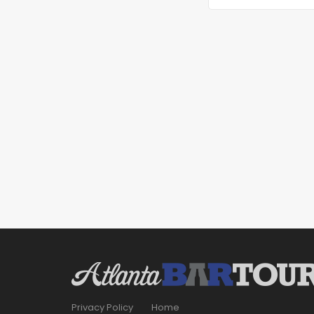
Privacy Policy
Home