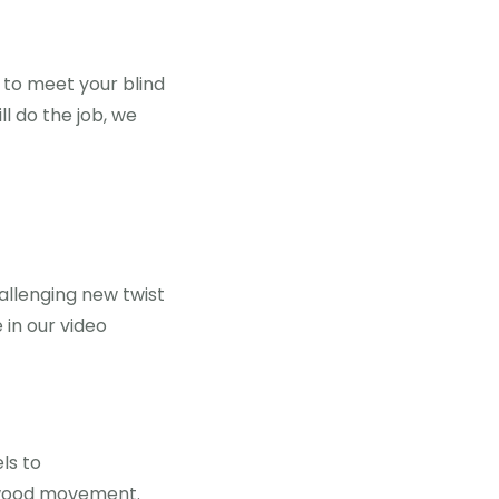
 to meet your blind
ll do the job, we
allenging new twist
e in our video
ls to
wood movement.