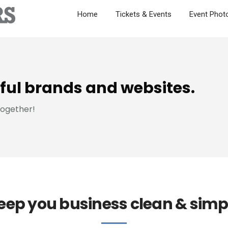
Home
Tickets & Events
Event Phot
ful brands and websites.
together!
eep you business clean & simp