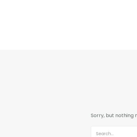
Sorry, but nothing