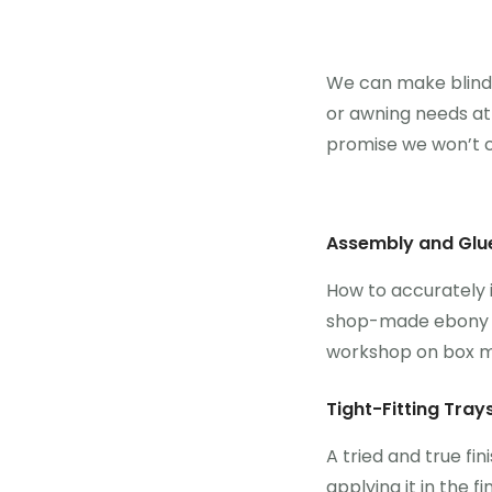
We can make blinds 
or awning needs at a
promise we won’t c
Assembly and Glu
How to accurately i
shop-made ebony lif
workshop on box m
Tight-Fitting Tray
A tried and true fin
applying it in the f