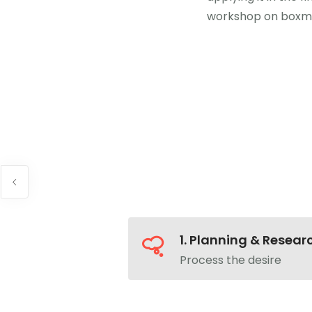
workshop on boxm
1. Planning & Resear
Process the desire