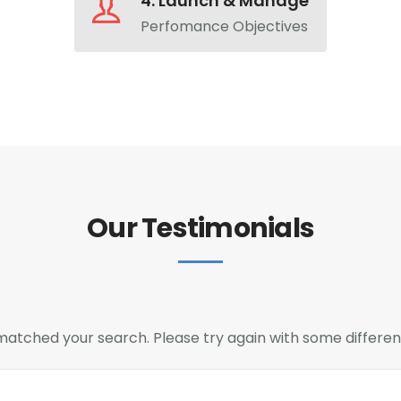
4. Launch & Manage
Perfomance Objectives
Our Testimonials
 matched your search. Please try again with some differe