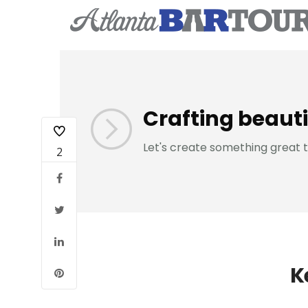
Crafting beauti
Let's create something great 
2
K