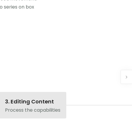
eo series on box
3. Editing Content
Process the capabilities